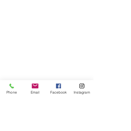
Phone
Email
Facebook
Instagram